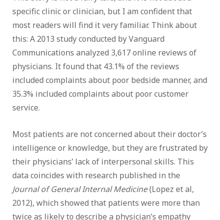
specific clinic or clinician, but I am confident that
most readers will find it very familiar. Think about
this: A 2013 study conducted by Vanguard
Communications analyzed 3,617 online reviews of
physicians. It found that 43.1% of the reviews
included complaints about poor bedside manner, and
35.3% included complaints about poor customer
service.
Most patients are not concerned about their doctor’s
intelligence or knowledge, but they are frustrated by
their physicians’ lack of interpersonal skills. This
data coincides with research published in the
Journal of General Internal Medicine
(Lopez et al,
2012), which showed that patients were more than
twice as likely to describe a physician’s empathy