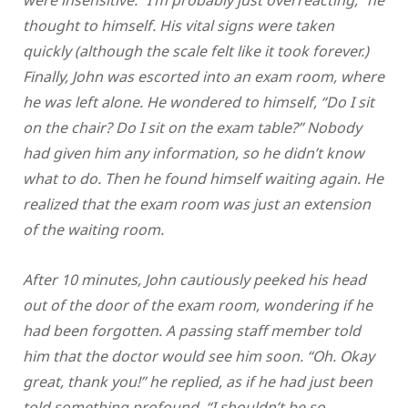
thought to himself. His vital signs were taken
quickly (although the scale felt like it took forever.)
Finally, John was escorted into an exam room, where
he was left alone. He wondered to himself, “Do I sit
on the chair? Do I sit on the exam table?” Nobody
had given him any information, so he didn’t know
what to do. Then he found himself waiting again. He
realized that the exam room was just an extension
of the waiting room.
After 10 minutes, John cautiously peeked his head
out of the door of the exam room, wondering if he
had been forgotten. A passing staff member told
him that the doctor would see him soon. “Oh. Okay
great, thank you!” he replied, as if he had just been
told something profound. “I shouldn’t be so