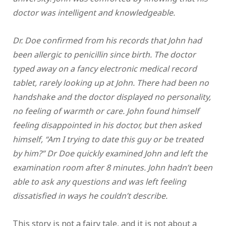
doctor was intelligent and knowledgeable.
Dr. Doe confirmed from his records that John had
been allergic to penicillin since birth. The doctor
typed away on a fancy electronic medical record
tablet, rarely looking up at John. There had been no
handshake and the doctor displayed no personality,
no feeling of warmth or care. John found himself
feeling disappointed in his doctor, but then asked
himself, “Am I trying to date this guy or be treated
by him?” Dr Doe quickly examined John and left the
examination room after 8 minutes. John hadn’t been
able to ask any questions and was left feeling
dissatisfied in ways he couldn’t describe.
This story is not a fairy tale, and it is not about a