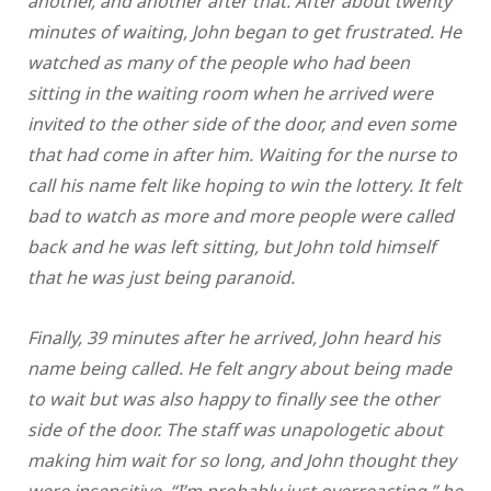
another, and another after that. After about twenty
minutes of waiting, John began to get frustrated. He
watched as many of the people who had been
sitting in the waiting room when he arrived were
invited to the other side of the door, and even some
that had come in after him. Waiting for the nurse to
call his name felt like hoping to win the lottery. It felt
bad to watch as more and more people were called
back and he was left sitting, but John told himself
that he was just being paranoid.
Finally, 39 minutes after he arrived, John heard his
name being called. He felt angry about being made
to wait but was also happy to finally see the other
side of the door. The staff was unapologetic about
making him wait for so long, and John thought they
were insensitive. “I’m probably just overreacting,” he