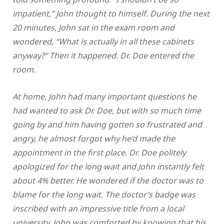
impatient,” John thought to himself. During the next
20 minutes, John sat in the exam room and
wondered, “What is actually in all these cabinets
anyway?” Then it happened. Dr. Doe entered the
room.
At home, John had many important questions he
had wanted to ask Dr. Doe, but with so much time
going by and him having gotten so frustrated and
angry, he almost forgot why he’d made the
appointment in the first place. Dr. Doe politely
apologized for the long wait and John instantly felt
about 4% better. He wondered if the doctor was to
blame for the long wait. The doctor’s badge was
inscribed with an impressive title from a local
university. John was comforted by knowing that his