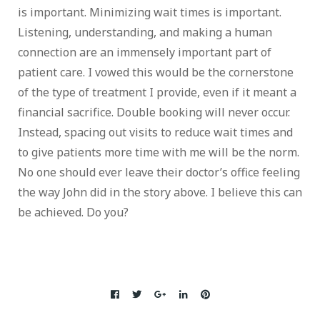
is important. Minimizing wait times is important.
Listening, understanding, and making a human
connection are an immensely important part of
patient care. I vowed this would be the cornerstone
of the type of treatment I provide, even if it meant a
financial sacrifice. Double booking will never occur.
Instead, spacing out visits to reduce wait times and
to give patients more time with me will be the norm.
No one should ever leave their doctor’s office feeling
the way John did in the story above. I believe this can
be achieved. Do you?