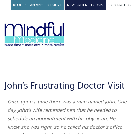
REQUEST AN APPOINTMENT
NEW PATIENT FORMS
CONTACT US
John’s Frustrating Doctor Visit
Once upon a time there was a man named John. One
day, John’s wife reminded him that he needed to
schedule an appointment with his physician. He
knew she was right, so he called his doctor’s office