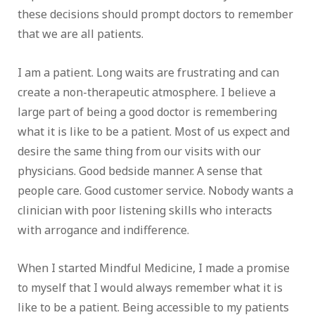
these decisions should prompt doctors to remember
that we are all patients.
I am a patient. Long waits are frustrating and can
create a non-therapeutic atmosphere. I believe a
large part of being a good doctor is remembering
what it is like to be a patient. Most of us expect and
desire the same thing from our visits with our
physicians. Good bedside manner. A sense that
people care. Good customer service. Nobody wants a
clinician with poor listening skills who interacts
with arrogance and indifference.
When I started Mindful Medicine, I made a promise
to myself that I would always remember what it is
like to be a patient. Being accessible to my patients