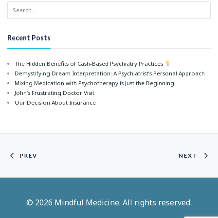
Recent Posts
The Hidden Benefits of Cash-Based Psychiatry Practices
Demystifying Dream Interpretation: A Psychiatrist’s Personal Approach
Mixing Medication with Psychotherapy is Just the Beginning
John’s Frustrating Doctor Visit
Our Decision About Insurance
PREV
NEXT
© 2026 Mindful Medicine. All rights reserved.