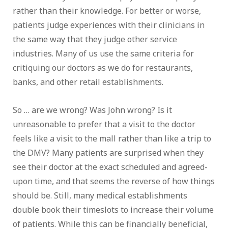
rather than their knowledge. For better or worse,
patients judge experiences with their clinicians in
the same way that they judge other service
industries. Many of us use the same criteria for
critiquing our doctors as we do for restaurants,
banks, and other retail establishments.
So … are we wrong? Was John wrong? Is it
unreasonable to prefer that a visit to the doctor
feels like a visit to the mall rather than like a trip to
the DMV? Many patients are surprised when they
see their doctor at the exact scheduled and agreed-
upon time, and that seems the reverse of how things
should be. Still, many medical establishments
double book their timeslots to increase their volume
of patients. While this can be financially beneficial,