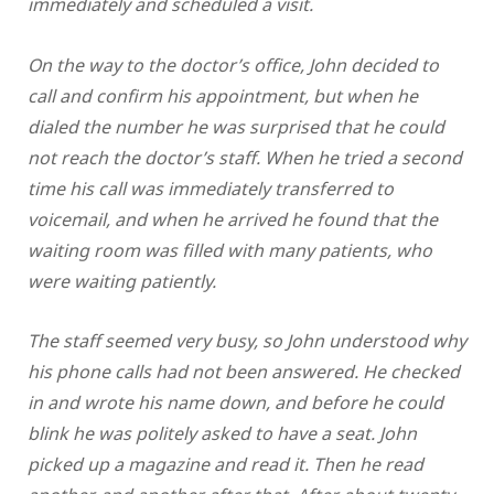
immediately and scheduled a visit.
On the way to the doctor’s office, John decided to
call and confirm his appointment, but when he
dialed the number he was surprised that he could
not reach the doctor’s staff. When he tried a second
time his call was immediately transferred to
voicemail, and when he arrived he found that the
waiting room was filled with many patients, who
were waiting patiently.
The staff seemed very busy, so John understood why
his phone calls had not been answered. He checked
in and wrote his name down, and before he could
blink he was politely asked to have a seat. John
picked up a magazine and read it. Then he read